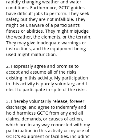
rapidly changing weather and water
conditions. Furthermore, GCTC guides
have difficult jobs to perform. They seek
safety, but they are not infallible. They
might be unaware of a participant’s
fitness or abilities. They might misjudge
the weather, the elements, or the terrain.
They may give inadequate warnings or
instructions, and the equipment being
used might malfunction.
2. I expressly agree and promise to
accept and assume all of the risks
existing in this activity. My participation
in this activity is purely voluntary, and I
elect to participate in spite of the risks.
3. I hereby voluntarily release, forever
discharge, and agree to indemnify and
hold harmless GCTC from any and all
claims, demands, or causes of action,
which are in any way connected with my
participation in this activity or my use of
GCTC’s equipment or facilities, including