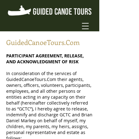
GuidedCanoeTours.Com
PARTICIPANT AGREEMENT, RELEASE,
AND ACKNOWLEDGMENT OF RISK
In consideration of the services of
GuidedCanoeTours.Com their agents,
owners, officers, volunteers, participants,
employees, and all other persons or
entities acting in any capacity on their
behalf (hereinafter collectively referred
to as “GCTC”), I hereby agree to release,
indemnify and discharge GCTC and Brian
Daniel Markey on behalf of myself, my
children, my parents, my heirs, assigns,
personal representative and estate as
follows: