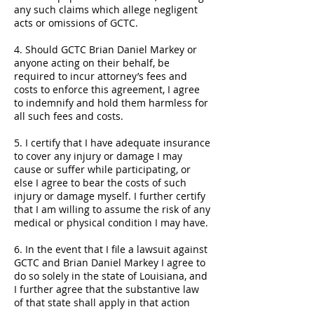
any such claims which allege negligent
acts or omissions of GCTC.
4. Should GCTC Brian Daniel Markey or
anyone acting on their behalf, be
required to incur attorney’s fees and
costs to enforce this agreement, I agree
to indemnify and hold them harmless for
all such fees and costs.
5. I certify that I have adequate insurance
to cover any injury or damage I may
cause or suffer while participating, or
else I agree to bear the costs of such
injury or damage myself. I further certify
that I am willing to assume the risk of any
medical or physical condition I may have.
6. In the event that I file a lawsuit against
GCTC and Brian Daniel Markey I agree to
do so solely in the state of Louisiana, and
I further agree that the substantive law
of that state shall apply in that action