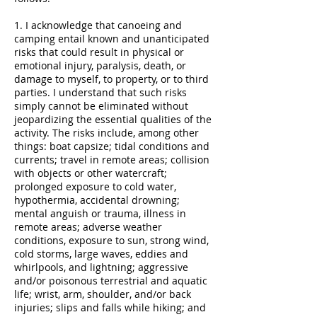
1. I acknowledge that canoeing and
camping entail known and unanticipated
risks that could result in physical or
emotional injury, paralysis, death, or
damage to myself, to property, or to third
parties. I understand that such risks
simply cannot be eliminated without
jeopardizing the essential qualities of the
activity. The risks include, among other
things: boat capsize; tidal conditions and
currents; travel in remote areas; collision
with objects or other watercraft;
prolonged exposure to cold water,
hypothermia, accidental drowning;
mental anguish or trauma, illness in
remote areas; adverse weather
conditions, exposure to sun, strong wind,
cold storms, large waves, eddies and
whirlpools, and lightning; aggressive
and/or poisonous terrestrial and aquatic
life; wrist, arm, shoulder, and/or back
injuries; slips and falls while hiking; and