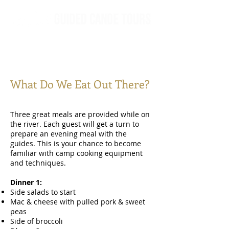
What Do We Eat Out There?
Three great meals are provided while on
the river. Each guest will get a turn to
prepare an evening meal with the
guides. This is your chance to become
familiar with camp cooking equipment
and techniques.
Dinner 1:
Side salads to start
Mac & cheese with pulled pork & sweet
peas
Side of broccoli