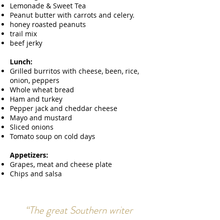
Lemonade & Sweet Tea
Peanut butter with carrots and celery.
honey roasted peanuts
trail mix
beef jerky
Lunch:
Grilled burritos with cheese, been, rice,
onion, peppers
Whole wheat bread
Ham and turkey
Pepper jack and cheddar cheese
Mayo and mustard
Sliced onions
Tomato soup on cold days
Appetizers:
Grapes, meat and cheese plate
Chips and salsa
“The great Southern writer