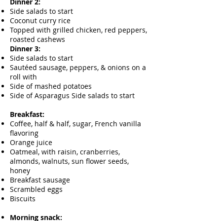
Dinner 2:
Side salads to start
Coconut curry rice
Topped with grilled chicken, red peppers,
roasted cashews
Dinner 3:
Side salads to start
Sautéed sausage, peppers, & onions on a
roll with
Side of mashed potatoes
Side of Asparagus Side salads to start
Breakfast:
Coffee, half & half, sugar, French vanilla
flavoring
Orange juice
Oatmeal, with raisin, cranberries,
almonds, walnuts, sun flower seeds,
honey
Breakfast sausage
Scrambled eggs
Biscuits
Morning snack: