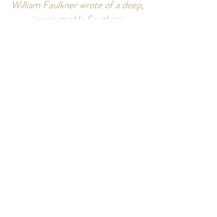
William Faulkner wrote of a deep,
impenetrable Southern
wilderness. Along some of the
creeks and rivers of the region
that wilderness can be sensed.”
-Chuck Estes
Join Our Newsletter for Updates &
New Offerings
Join
Follow Us: