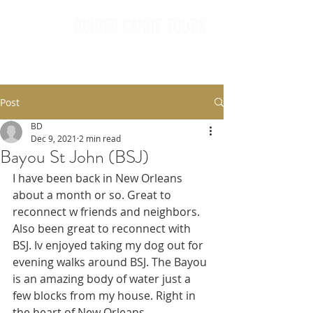
Post
BD
Dec 9, 2021
2 min read
Bayou St John (BSJ)
I have been back in New Orleans 
about a month or so. Great to 
reconnect w friends and neighbors. 
Also been great to reconnect with 
BSJ. Iv enjoyed taking my dog out for 
evening walks around BSJ. The Bayou 
is an amazing body of water just a 
few blocks from my house. Right in 
the heart of New Orleans. 