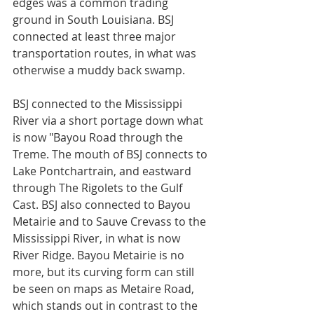
edges was a common trading 
ground in South Louisiana. BSJ 
connected at least three major 
transportation routes, in what was 
otherwise a muddy back swamp. 
BSJ connected to the Mississippi 
River via a short portage down what 
is now "Bayou Road through the 
Treme. The mouth of BSJ connects to 
Lake Pontchartrain, and eastward 
through The Rigolets to the Gulf 
Cast. BSJ also connected to Bayou 
Metairie and to Sauve Crevass to the 
Mississippi River, in what is now 
River Ridge. Bayou Metairie is no 
more, but its curving form can still 
be seen on maps as Metaire Road, 
which stands out in contrast to the 