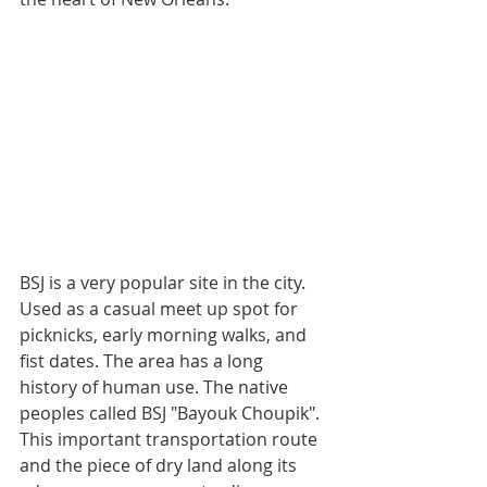
BSJ is a very popular site in the city. 
Used as a casual meet up spot for 
picknicks, early morning walks, and 
fist dates. The area has a long 
history of human use. The native 
peoples called BSJ "Bayouk Choupik". 
This important transportation route 
and the piece of dry land along its 