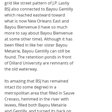
grid like street pattern of J.P. Lastly 
BSJ also connected to Bayou Gentilly 
which reached eastward toward 
what is now New Orleans East and 
Bayou Bienvenue (I have so much 
more to say about Bayou Bienvenue 
at some other time). Although it has 
been filled in like her sister Bayou 
Metairie, Bayou Gentilly can still be 
found. The retention ponds in front 
of Dillard University are remnants of 
the old waterway. 
Its amazing that BSJ has remained 
intact (to some degree) in a 
metropolitan area that filled in Sauve 
Crevass, hemmed in the river with 
levees, filled both Bayou Metairie 
and Gentilly, and turned its back on 