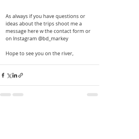
As always if you have questions or 
ideas about the trips shoot me a 
message here w the contact form or 
on Instagram @bd_markey
Hope to see you on the river,
Recent Posts
See All