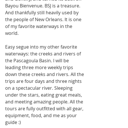
Bayou Bienvenue. BSJ is a treasure. 
And thankfully still heavily used by 
the people of New Orleans. It is one 
of my favorite waterways in the 
world. 
Easy segue into my other favorite 
waterways: the creeks and rivers of 
the Pascagoula Basin. I will be 
leading three more weekly trips 
down these creeks and rivers. All the 
trips are four days and three nights 
on a spectacular river. Sleeping 
under the stars, eating great meals, 
and meeting amazing people. All the 
tours are fully outfitted with all gear, 
equipment, food, and me as your 
guide :)