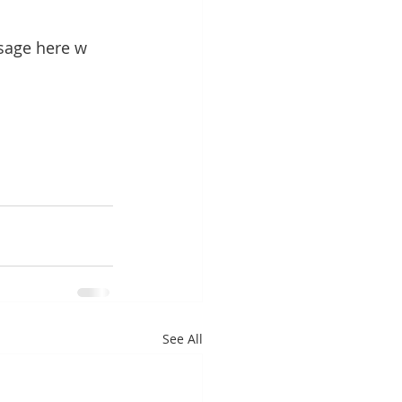
sage here w 
See All