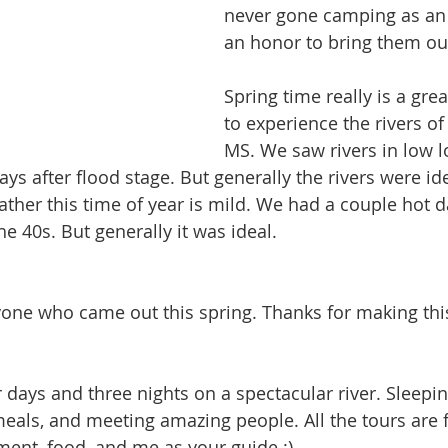
never gone camping as an a
an honor to bring them ou
Spring time really is a grea
to experience the rivers of
MS. We saw rivers in low 
ys after flood stage. But generally the rivers were ide
ather this time of year is mild. We had a couple hot d
he 40s. But generally it was ideal. 
yone who came out this spring. Thanks for making thi
ur days and three nights on a spectacular river. Sleepi
meals, and meeting amazing people. All the tours are fu
pment, food, and me as your guide :)