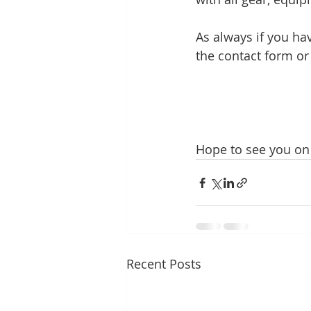
As always if you ha
the contact form o
Hope to see you on 
Recent Posts