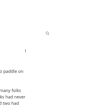
Information
More
o paddle on 
 many folks 
lks had never 
d two had 