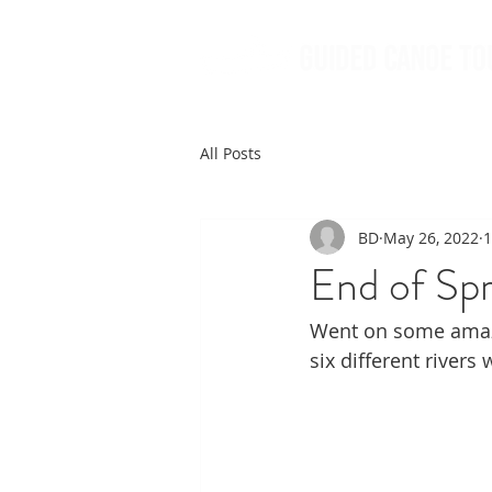
All Posts
BD
May 26, 2022
1
End of Sp
Went on some amazi
six different rivers 