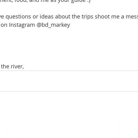
ve questions or ideas about the trips shoot me a mes
r on Instagram @bd_markey
the river,