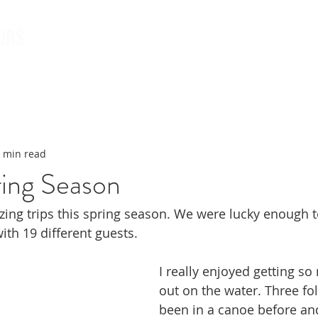
Book Tours
About & 
 min read
ring Season
ng trips this spring season. We were lucky enough t
with 19 different guests. 
I really enjoyed getting so
out on the water. Three fo
been in a canoe before an