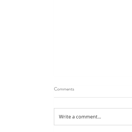
Comments
Write a comment...
Park Ranger wrap up