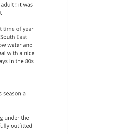
dult ! it was 
t
t time of year 
 South East 
low water and 
al with a nice 
ays in the 80s 
s season a 
ng under the 
lly outfitted 