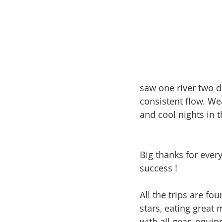
saw one river two da
consistent flow. We
and cool nights in t
Big thanks for ever
success !
All the trips are fo
stars, eating great 
with all gear, equi