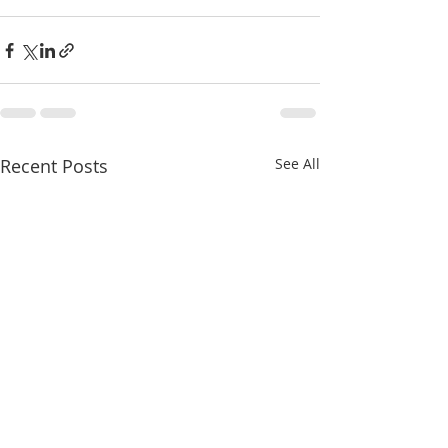
Recent Posts
See All