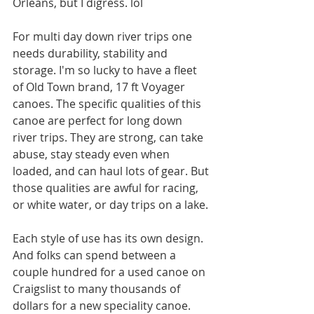
Orleans, but I digress. lol
For multi day down river trips one 
needs durability, stability and 
storage. I'm so lucky to have a fleet 
of Old Town brand, 17 ft Voyager 
canoes. The specific qualities of this 
canoe are perfect for long down 
river trips. They are strong, can take 
abuse, stay steady even when 
loaded, and can haul lots of gear. But 
those qualities are awful for racing, 
or white water, or day trips on a lake.
Each style of use has its own design. 
And folks can spend between a 
couple hundred for a used canoe on 
Craigslist to many thousands of 
dollars for a new speciality canoe. 