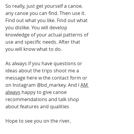
So really, just get yourself a canoe. 
any canoe you can find. Then use it. 
Find out what you like. Find out what 
you dislike. You will develop 
knowledge of your actual patterns of 
use and specific needs. After that 
you will know what to do.
As always if you have questions or 
ideas about the trips shoot me a 
message here w the contact form or 
on Instagram @bd_markey. And I 
AM 
always
 happy to give canoe 
recommendations and talk shop 
about features and qualities
Hope to see you on the river,