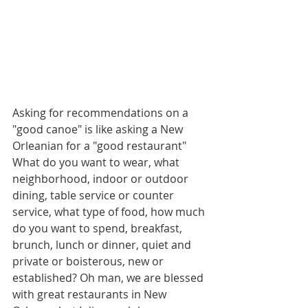
Asking for recommendations on a 
"good canoe" is like asking a New 
Orleanian for a "good restaurant" 
What do you want to wear, what 
neighborhood, indoor or outdoor 
dining, table service or counter 
service, what type of food, how much 
do you want to spend, breakfast, 
brunch, lunch or dinner, quiet and 
private or boisterous, new or 
established? Oh man, we are blessed 
with great restaurants in New 