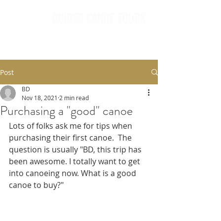
Post
BD
Nov 18, 2021
2 min read
Purchasing a "good" canoe
Lots of folks ask me for tips when 
purchasing their first canoe.  The 
question is usually "BD, this trip has 
been awesome. I totally want to get 
into canoeing now. What is a good 
canoe to buy?" 