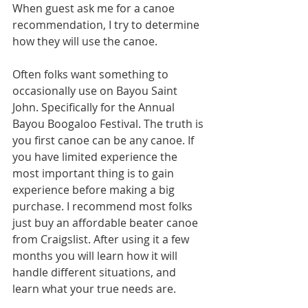
When guest ask me for a canoe 
recommendation, I try to determine 
how they will use the canoe. 
Often folks want something to 
occasionally use on Bayou Saint 
John. Specifically for the Annual 
Bayou Boogaloo Festival. The truth is 
you first canoe can be any canoe. If 
you have limited experience the 
most important thing is to gain 
experience before making a big 
purchase. I recommend most folks 
just buy an affordable beater canoe 
from Craigslist. After using it a few 
months you will learn how it will 
handle different situations, and 
learn what your true needs are. 