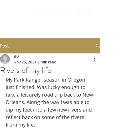
Post
BD
Nov 25, 2021
2 min read
Rivers of my life
My Park Ranger season in Oregon 
just finished. Was lucky enough to 
take a leisurely road trip back to New 
Orleans. Along the way I was able to 
dip my feet into a few new rivers and 
reflect back on some of the rivers 
from my life.