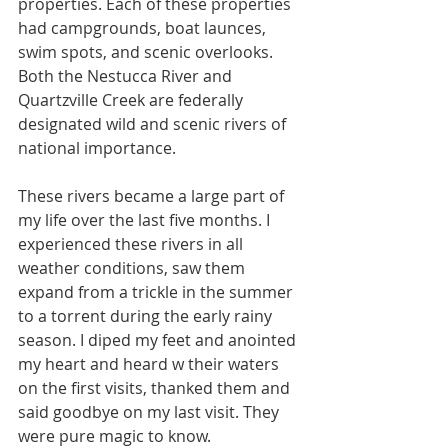
properties. Each of these properties 
had campgrounds, boat launces, 
swim spots, and scenic overlooks. 
Both the Nestucca River and 
Quartzville Creek are federally 
designated wild and scenic rivers of 
national importance. 
These rivers became a large part of 
my life over the last five months. I 
experienced these rivers in all 
weather conditions, saw them 
expand from a trickle in the summer 
to a torrent during the early rainy 
season. I diped my feet and anointed 
my heart and heard w their waters 
on the first visits, thanked them and 
said goodbye on my last visit. They 
were pure magic to know.