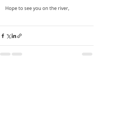
Hope to see you on the river,
Recent Posts
See All