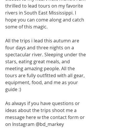
thrilled to lead tours on my favorite 
rivers in South East Mississippi. I 
hope you can come along and catch 
some of this magic.
All the trips i lead this autumn are 
four days and three nights on a 
spectacular river. Sleeping under the 
stars, eating great meals, and 
meeting amazing people. All the 
tours are fully outfitted with all gear, 
equipment, food, and me as your 
guide :)
As always if you have questions or 
ideas about the trips shoot me a 
message here w the contact form or 
on Instagram @bd_markey