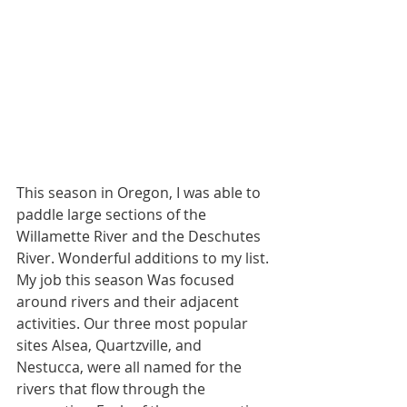
This season in Oregon, I was able to 
paddle large sections of the 
Willamette River and the Deschutes 
River. Wonderful additions to my list. 
My job this season Was focused 
around rivers and their adjacent 
activities. Our three most popular 
sites Alsea, Quartzville, and 
Nestucca, were all named for the 
rivers that flow through the 