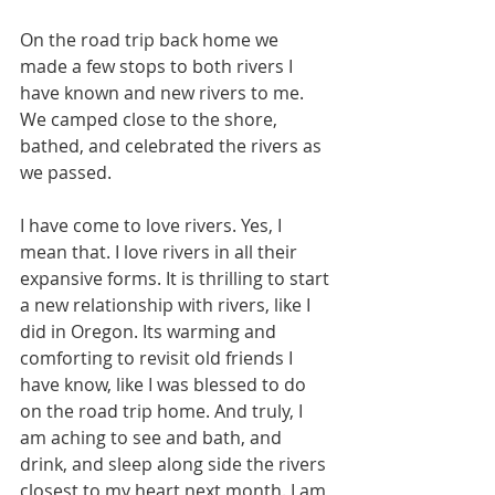
On the road trip back home we 
made a few stops to both rivers I 
have known and new rivers to me. 
We camped close to the shore, 
bathed, and celebrated the rivers as 
we passed. 
I have come to love rivers. Yes, I 
mean that. I love rivers in all their 
expansive forms. It is thrilling to start 
a new relationship with rivers, like I 
did in Oregon. Its warming and 
comforting to revisit old friends I 
have know, like I was blessed to do 
on the road trip home. And truly, I 
am aching to see and bath, and 
drink, and sleep along side the rivers 
closest to my heart next month. I am 